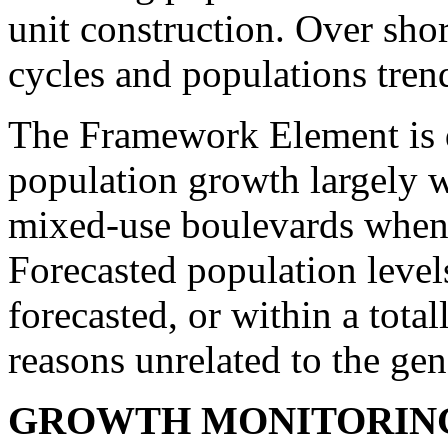
unit construction. Over shor
cycles and populations tren
The Framework Element is 
population growth largely wi
mixed-use boulevards whene
Forecasted population leve
forecasted, or within a total
reasons unrelated to the gen
GROWTH MONITORIN