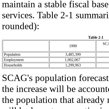
maintain a stable fiscal bas
services. Table 2-1 summari
rounded):
Table 2-1
SCA
1990
Population
3,485,399
Employment
1,902,067
Households
1,299,963
SCAG's population forecast 
the increase will be account
the population that already 