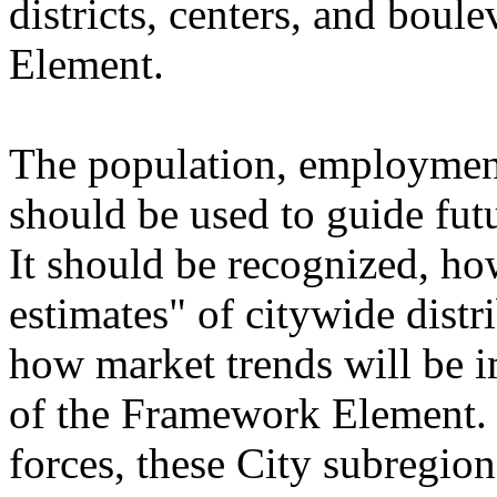
districts, centers, and bou
Element.
The population, employment
should be used to guide fu
It should be recognized, how
estimates" of citywide distr
how market trends will be 
of the Framework Element. 
forces, these City subregion