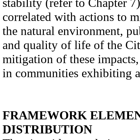
stability (refer to Chapter 
correlated with actions to m
the natural environment, pub
and quality of life of the Ci
mitigation of these impacts,
in communities exhibiting a
FRAMEWORK ELEMEN
DISTRIBUTION