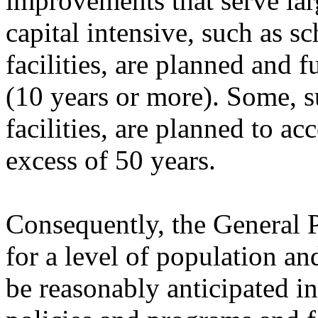
improvements that serve larg
capital intensive, such as sc
facilities, are planned and
(10 years or more). Some, s
facilities, are planned to 
excess of 50 years.
Consequently, the General
for a level of population 
be reasonably anticipated in 