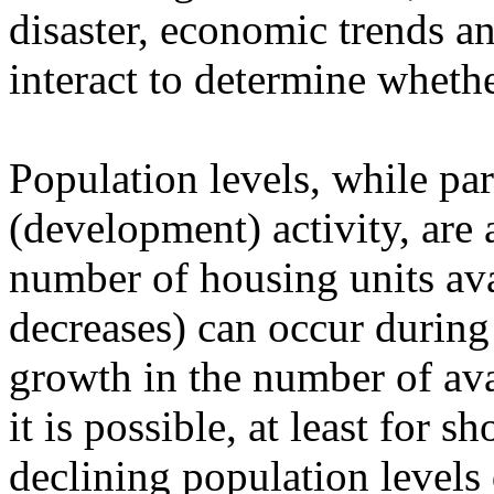
disaster, economic trends an
interact to determine wheth
Population levels, while par
(development) activity, are a
number of housing units ava
decreases) can occur during
growth in the number of avai
it is possible, at least for s
declining population levels