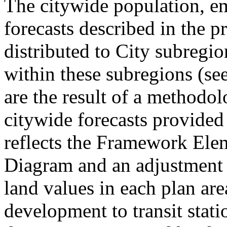
The citywide population, 
forecasts described in the p
distributed to City subregi
within these subregions (see
are the result of a methodol
citywide forecasts provid
reflects the Framework El
Diagram and an adjustment 
land values in each plan area
development to transit stati