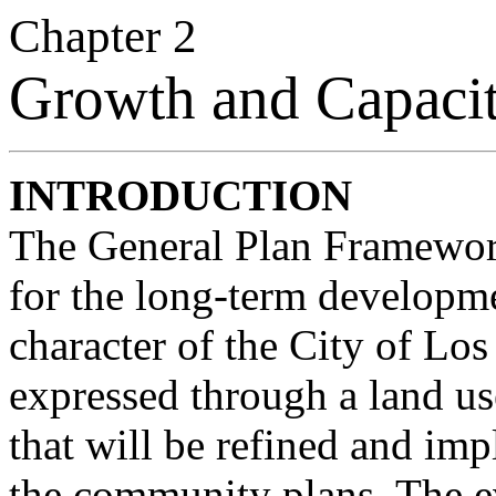
Chapter 2
Growth and Capaci
INTRODUCTION
The General Plan Framework
for the long-term developm
character of the City of Los
expressed through a land us
that will be refined and i
the community plans. The ev