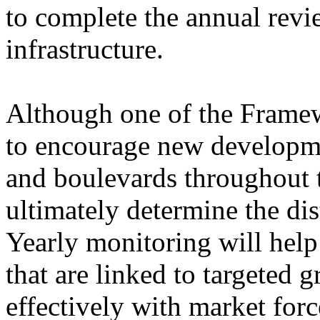
to complete the annual revi
infrastructure.
Although one of the Framew
to encourage new development
and boulevards throughout t
ultimately determine the dis
Yearly monitoring will help
that are linked to targeted 
effectively with market for