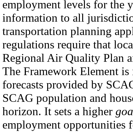
employment levels for the y
information to all jurisdicti
transportation planning appl
regulations require that loc
Regional Air Quality Plan a
The Framework Element is re
forecasts provided by SCAG
SCAG population and househ
horizon. It sets a higher
go
employment opportunities fo