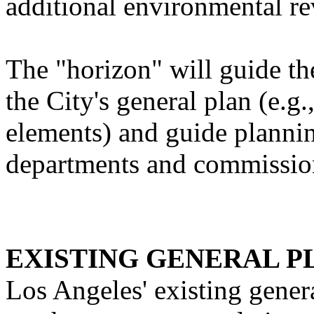
additional environmental re
The "horizon" will guide th
the City's general plan (e.
elements) and guide plannin
departments and commissio
EXISTING GENERAL P
Los Angeles' existing genera