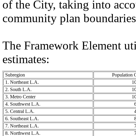
of the City, taking into acc
community plan boundaries
The Framework Element util
estimates:
Subregion
Population 
1. Northeast L.A.
1
2. South L.A.
1
3. Metro Center
1
4. Southwest L.A.
5. Central L.A.
6. Southeast L.A.
7. Northeast L.A.
8. Northwest L.A.