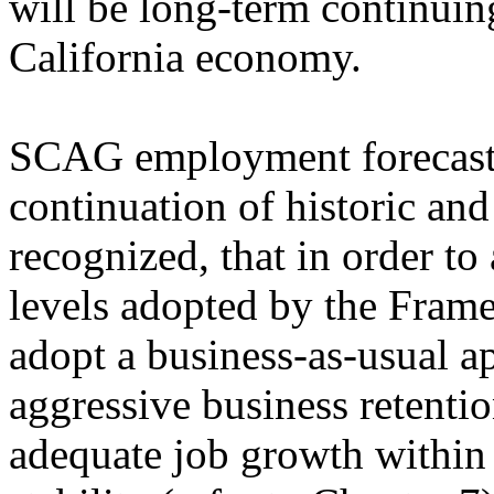
will be long-term continuin
California economy.
SCAG employment forecasts 
continuation of historic and 
recognized, that in order t
levels adopted by the Fram
adopt a business-as-usual a
aggressive business retenti
adequate job growth within 