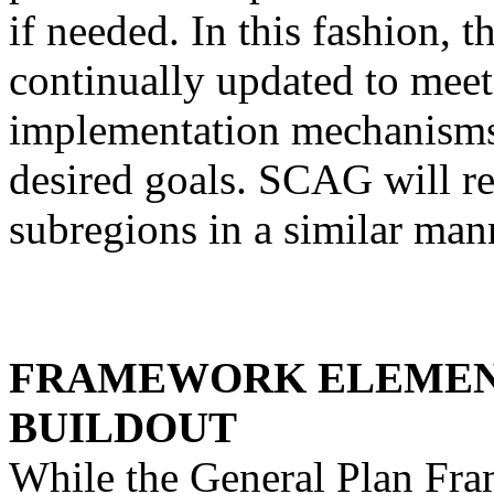
if needed. In this fashion,
continually updated to meet
implementation mechanisms r
desired goals. SCAG will req
subregions in a similar man
FRAMEWORK ELEMEN
BUILDOUT
While the General Plan Fra