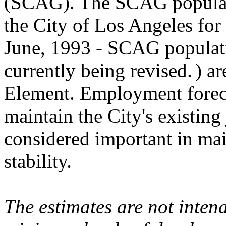
(SCAG). The SCAG populati
the City of Los Angeles for 
June, 1993 - SCAG populatio
currently being revised.
) a
Element. Employment foreca
maintain the City's existing
considered important in main
stability.
The estimates are not inte