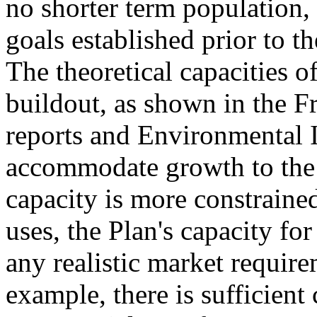
no shorter term population
goals established prior to th
The theoretical capacities of
buildout, as shown in the 
reports and Environmental I
accommodate growth to the 
capacity is more constraine
uses, the Plan's capacity f
any realistic market require
example, there is sufficient 