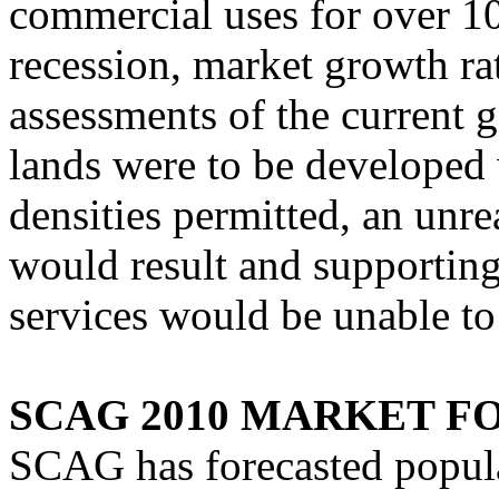
commercial uses for over 10
recession, market growth ra
assessments of the current ge
lands were to be developed
densities permitted, an unre
would result and supporting
services would be unable to 
SCAG 2010 MARKET F
SCAG has forecasted popula