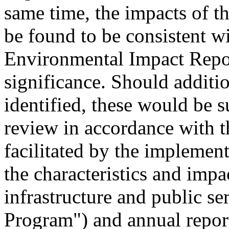
same time, the impacts of t
be found to be consistent wi
Environmental Impact Report
significance. Should additio
identified, these would be s
review in accordance with
facilitated by the implemen
the characteristics and impa
infrastructure and public se
Program") and annual report