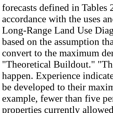
forecasts defined in Tables
accordance with the uses and
Long-Range Land Use Diagr
based on the assumption tha
convert to the maximum dens
"Theoretical Buildout." "Th
happen. Experience indicat
be developed to their maxi
example, fewer than five pe
properties currently allowed