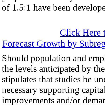
of 1.5:1 have been developed
Click Here 
Forecast Growth by Subre
Should population and emp
the levels anticipated by t
stipulates that studies be un
necessary supporting capital,
improvements and/or deman