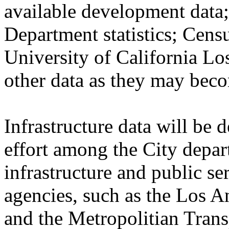
available development dat
Department statistics; Cen
University of California Lo
other data as they may beco
Infrastructure data will be
effort among the City depar
infrastructure and public se
agencies, such as the Los A
and the Metropolitian Trans