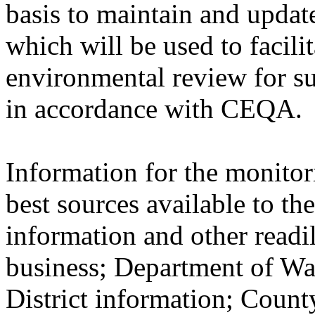
basis to maintain and updat
which will be used to facilit
environmental review for s
in accordance with CEQA.
Information for the monitor
best sources available to th
information and other readil
business; Department of Wa
District information; Count