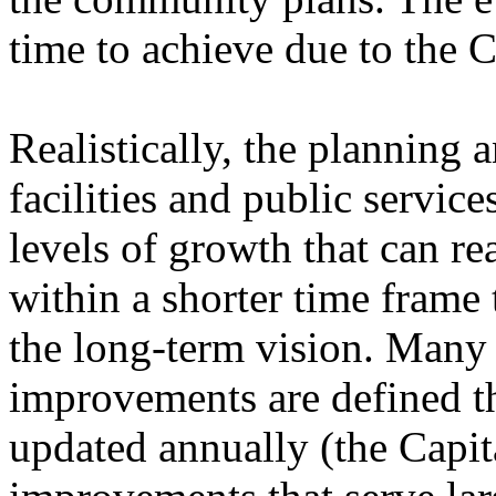
time to achieve due to the C
Realistically, the planning 
facilities and public servic
levels of growth that can r
within a shorter time fram
the long-term vision. Many o
improvements are defined th
updated annually (the Capi