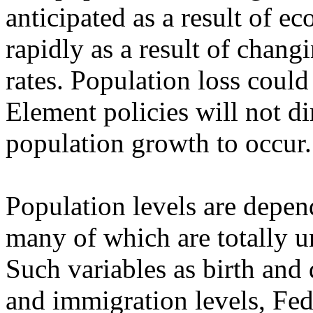
anticipated as a result of e
rapidly as a result of chang
rates. Population loss coul
Element policies will not di
population growth to occur.
Population levels are depend
many of which are totally u
Such variables as birth and 
and immigration levels, Fed