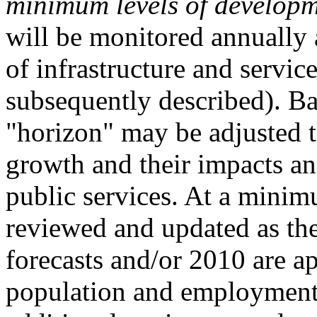
minimum levels of developm
will be monitored annually 
of infrastructure and servic
subsequently described). Ba
"horizon" may be adjusted to
growth and their impacts a
public services. At a minim
reviewed and updated as t
forecasts and/or 2010 are a
population and employment 