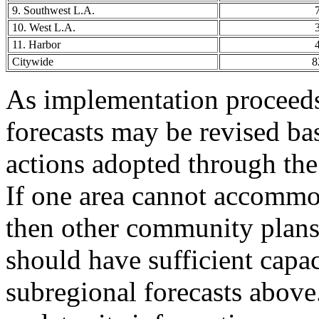
9. Southwest L.A.
10. West L.A.
11. Harbor
Citywide
8
As implementation proceeds
forecasts may be revised ba
actions adopted through th
If one area cannot accommod
then other community plans
should have sufficient capa
subregional forecasts abov