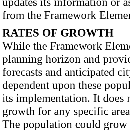
updates its information or 
from the Framework Elemen
RATES OF GROWTH
While the Framework Eleme
planning horizon and provi
forecasts and anticipated cit
dependent upon these popula
its implementation. It does 
growth for any specific are
The population could grow 