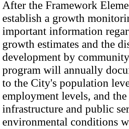
After the Framework Element
establish a growth monitori
important information regar
growth estimates and the di
development by community 
program will annually docu
to the City's population lev
employment levels, and the 
infrastructure and public se
environmental conditions wi