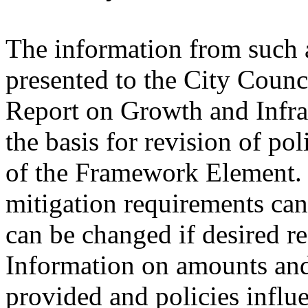
The information from such 
presented to the City Counc
Report on Growth and Infras
the basis for revision of po
of the Framework Element. 
mitigation requirements can
can be changed if desired re
Information on amounts and
provided and policies influ