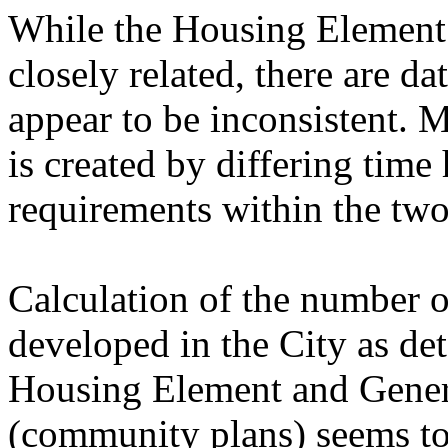
While the Housing Element
closely related, there are da
appear to be inconsistent. 
is created by differing tim
requirements within the tw
Calculation of the number o
developed in the City as det
Housing Element and Gener
(community plans) seems to