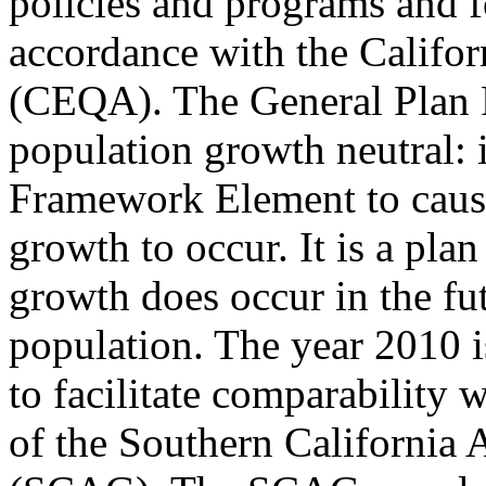
policies and programs and 
accordance with the Califo
(CEQA). The General Plan 
population growth neutral: it
Framework Element to cause
growth to occur. It is a pl
growth does occur in the fu
population. The year 2010 i
to facilitate comparability 
of the Southern California