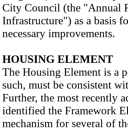
City Council (the "Annual
Infrastructure") as a basis 
necessary improvements.
HOUSING ELEMENT
The Housing Element is a po
such, must be consistent w
Further, the most recently
identified the Framework E
mechanism for several of the