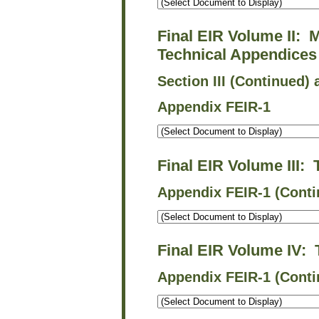
Final EIR Volume II: 
Technical Appendices
Section III (Continued) 
Appendix FEIR-1
Final EIR Volume III:
Appendix FEIR-1 (Conti
Final EIR Volume IV:
Appendix FEIR-1 (Conti