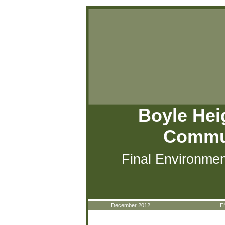
Boyle Hei
Commun
Final Environmen
December 2012
E