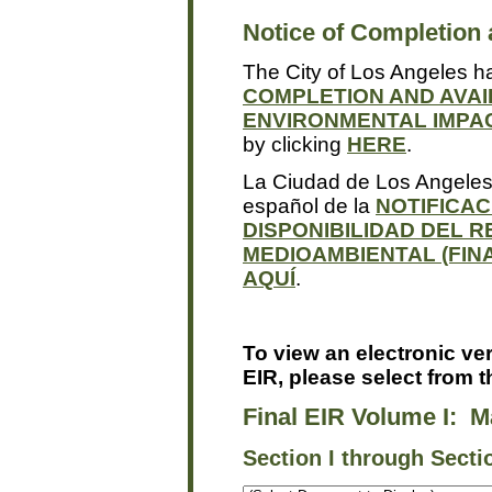
Notice of Completion a
The City of Los Angeles h
COMPLETION AND AVAI
ENVIRONMENTAL IMPAC
by clicking
HERE
.
La Ciudad de Los Angeles 
español de la
NOTIFICAC
DISPONIBILIDAD DEL R
MEDIOAMBIENTAL (FINA
AQUÍ
.
To view an electronic ver
EIR, please select from 
Final EIR Volume I: M
Section I through Sectio