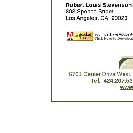
Robert Louis Stevenson 
803 Spence Street
Los Angeles, CA 90023
You must have Adobe Acr
Click Here to Download 
6701 Center Drive West,
Tel: 424.207.
www.