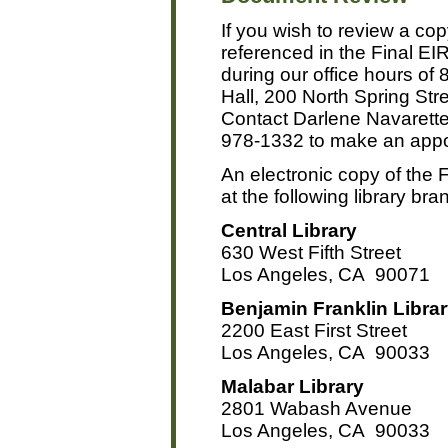
If you wish to review a co
referenced in the Final E
during our office hours of 
Hall, 200 North Spring St
Contact Darlene Navarette 
978-1332 to make an appo
An electronic copy of the F
at the following library br
Central Library
630 West Fifth Street
Los Angeles, CA 90071
Benjamin Franklin Libra
2200 East First Street
Los Angeles, CA 90033
Malabar Library
2801 Wabash Avenue
Los Angeles, CA 90033