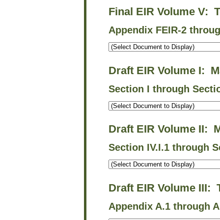
Final EIR Volume V: 
Appendix FEIR-2 throu
Draft EIR Volume I: M
Section I through Secti
Draft EIR Volume II: 
Section IV.I.1 through S
Draft EIR Volume III:
Appendix A.1 through A