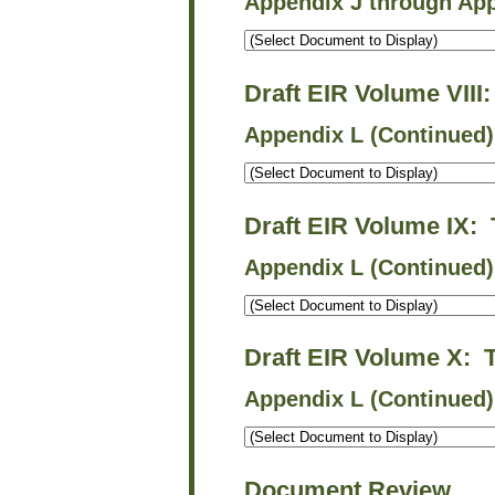
Appendix J through Ap
Draft EIR Volume VIII
Appendix L (Continued)
Draft EIR Volume IX:
Appendix L (Continued)
Draft EIR Volume X: 
Appendix L (Continued
Document Review