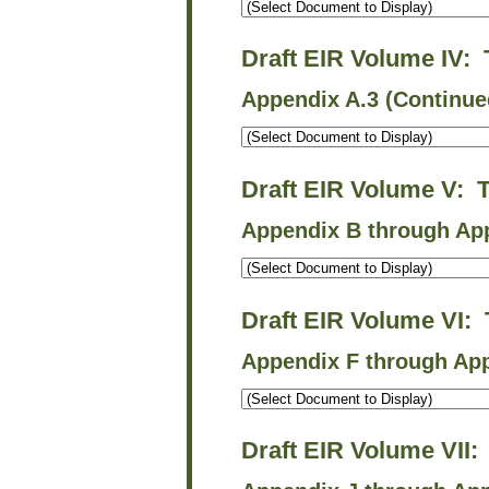
Draft EIR Volume IV:
Appendix A.3 (Continue
Draft EIR Volume V: 
Appendix B through Ap
Draft EIR Volume VI:
Appendix F through App
Draft EIR Volume VII: