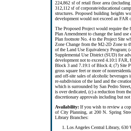
224,862 sf of retail floor area (includi
312,112 sf of corporate/educational cam
structures. Proposed building heights wo
development would not exceed an FAR of
The Proposed Project would require the 
Plan Amendment to change the land use 
Plan footnote No. 4 to the Project Site 
Zone Change from the M2-2D Zone to the “
of the Land Use Equivalency Program; (4)
Supplemental Use District (SUD) for adv
development not to exceed 4.10:1 FAR, 
Block 3 and 7.19:1 of Block 4; (7) Site P
gross square feet or more of nonresidenti
and off-site sales of alcoholic beverages 
re-subdivision of the land and the creatio
which is surrounded by San Pedro Street, S
is over dedicated, (c) a reduction from 
discretionary approvals including but not
Availability:
If you wish to review a co
of City Planning, at 200 N. Spring Str
Library Branches:
Los Angeles Central Library, 630 