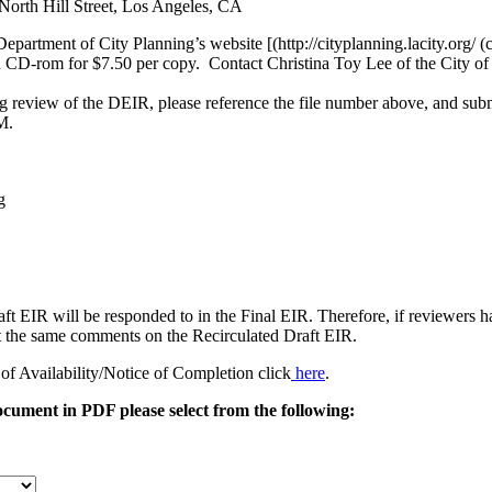
North Hill Street, Los Angeles, CA
Department of City Planning’s website [(http://cityplanning.lacity.org/
CD-rom for $7.50 per copy. Contact Christina Toy Lee of the City of
 review of the DEIR, please reference the file number above, and subm
M.
g
t EIR will be responded to in the Final EIR. Therefore, if reviewers 
t the same comments on the Recirculated Draft EIR.
of Availability/Notice of Completion click
here
.
document in PDF please select from the following: