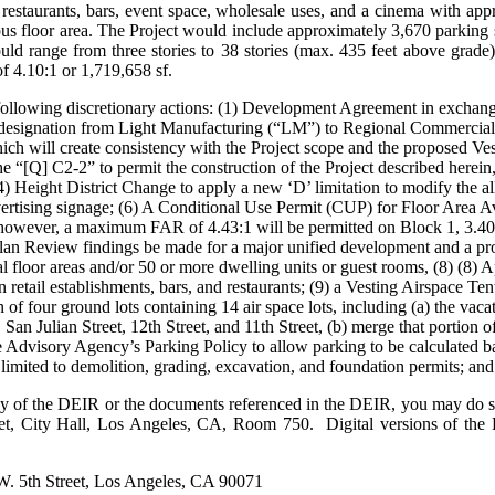
ng restaurants, bars, event space, wholesale uses, and a cinema with ap
pus floor area. The Project would include approximately 3,670 parking
uld range from three stories to 38 stories (max. 435 feet above grade)
 4.10:1 or 1,719,658 sf.
following discretionary actions: (1) Development Agreement in exchang
designation from Light Manufacturing (“LM”) to Regional Commercial 
which will create consistency with the Project scope and the proposed V
[Q] C2-2” to permit the construction of the Project described herein, 
 Height District Change to apply a new ‘D’ limitation to modify the al
ertising signage; (6) A Conditional Use Permit (CUP) for Floor Area A
however, a maximum FAR of 4.43:1 will be permitted on Block 1, 3.4
lan Review findings be made for a major unified development and a proje
al floor areas and/or 50 or more dwelling units or guest rooms, (8) (8) 
in retail establishments, bars, and restaurants; (9) a Vesting Airspace T
n of four ground lots containing 14 air space lots, including (a) the vaca
an Julian Street, 12th Street, and 11th Street, (b) merge that portion o
the Advisory Agency’s Parking Policy to allow parking to be calculate
 limited to demolition, grading, excavation, and foundation permits; and
py of the DEIR or the documents referenced in the DEIR, you may do s
eet, City Hall, Los Angeles, CA, Room 750. Digital versions of the D
W. 5th Street, Los Angeles, CA 90071