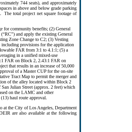
proximately 744 seats), and approximately
 spaces in above and below grade parking
. The total project net square footage of
e for community benefits; (2) General
(“RC”) and apply the existing General
esting Zone Change to C2; (3) Vesting
including provisions for the application
lowable FAR from 3:1 to 4.1:1; (5) a
veraging in a unified mixed-use
0:1 FAR on Block 2, 2.43:1 FAR on
ct that results in an increase of 50,000
Approval of a Master CUP for the on-site
entative Tract Map to permit the merger and
tion of the alley located within Block 2
f San Julian Street (approx. 2 feet) which
d based on the LAMC and other
 (13) haul route approval.
o at the City of Los Angeles, Department
EIR are also available at the following