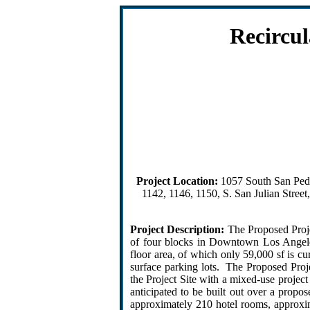
Recircu
Project Location:
1057 South San Pedro
1142, 1146, 1150, S. San Julian Stree
Project Description:
The Proposed Projec
of four blocks in Downtown Los Angeles.
floor area, of which only 59,000 sf is c
surface parking lots. The Proposed Proje
the Project Site with a mixed-use projec
anticipated to be built out over a propo
approximately 210 hotel rooms, approxim