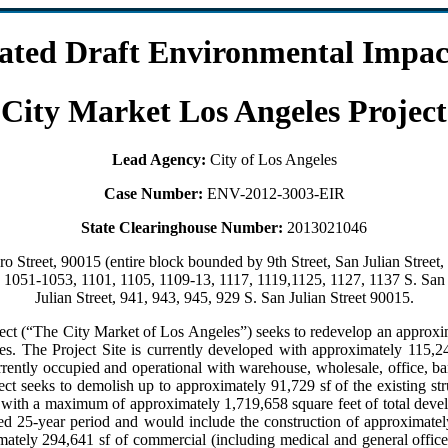
lated Draft Environmental Impac
City Market Los Angeles Project
Lead Agency:
City of Los Angeles
Case Number:
ENV-2012-3003-EIR
State Clearinghouse Number:
2013021046
 Street, 90015 (entire block bounded by 9th Street, San Julian Street, 
t, 1051-1053, 1101, 1105, 1109-13, 1117, 1119,1125, 1127, 1137 S. San
Julian Street, 941, 943, 945, 929 S. San Julian Street 90015.
t (“The City Market of Los Angeles”) seeks to redevelop an approxima
 The Project Site is currently developed with approximately 115,249
urrently occupied and operational with warehouse, wholesale, office, ba
ct seeks to demolish up to approximately 91,729 sf of the existing str
t with a maximum of approximately 1,719,658 square feet of total deve
sed 25-year period and would include the construction of approximately
ately 294,641 sf of commercial (including medical and general offic