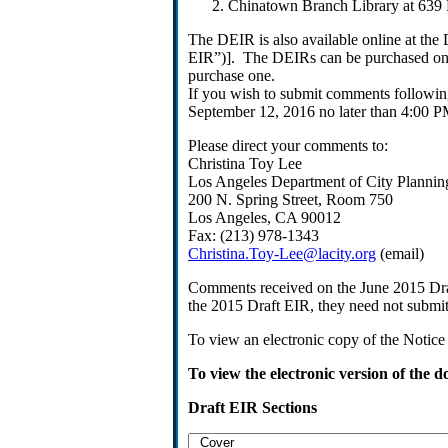
Chinatown Branch Library at 639 
The DEIR is also available online at the 
EIR”)]. The DEIRs can be purchased on 
purchase one.
If you wish to submit comments following
September 12, 2016 no later than 4:00 P
Please direct your comments to:
Christina Toy Lee
Los Angeles Department of City Plannin
200 N. Spring Street, Room 750
Los Angeles, CA 90012
Fax: (213) 978-1343
Christina.Toy-Lee@lacity.org
(email)
Comments received on the June 2015 Draf
the 2015 Draft EIR, they need not submi
To view an electronic copy of the Notice 
To view the electronic version of the 
Draft EIR Sections