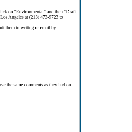
 (click on “Environmental” and then “Draft
 Los Angeles at (213) 473-9723 to
it them in writing or email by
have the same comments as they had on