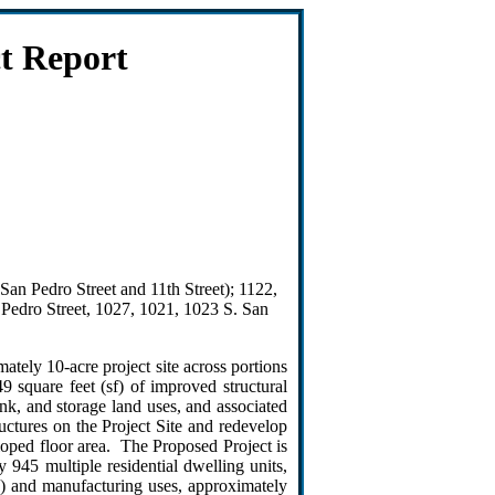
t Report
San Pedro Street and 11th Street); 1122,
 Pedro Street, 1027, 1021, 1023 S. San
tely 10-acre project site across portions
 square feet (sf) of improved structural
nk, and storage land uses, and associated
uctures on the Project Site and redevelop
loped floor area. The Proposed Project is
 945 multiple residential dwelling units,
e) and manufacturing uses, approximately