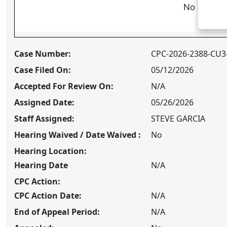
No Approv
Case Number:
CPC-2026-2388-CU3
Case Filed On:
05/12/2026
Accepted For Review On:
N/A
Assigned Date:
05/26/2026
Staff Assigned:
STEVE GARCIA
Hearing Waived / Date Waived :
No
Hearing Location:
Hearing Date
N/A
CPC
Action:
CPC
Action Date:
N/A
End of Appeal Period:
N/A