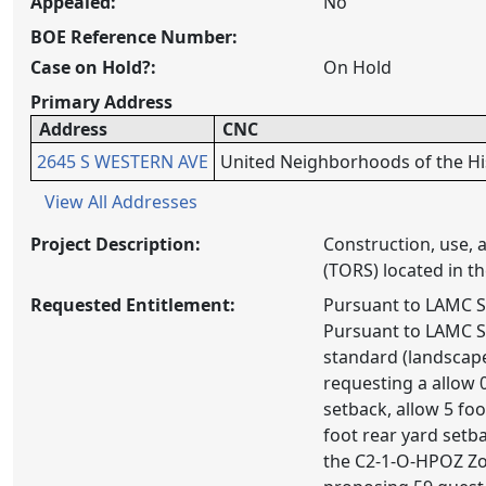
Appealed:
No
BOE Reference Number:
Case on Hold?:
On Hold
Primary Address
Address
CNC
2645 S WESTERN AVE
United Neighborhoods of the His
View All Addresses
Project Description:
Construction, use, 
(TORS) located in 
Requested Entitlement:
Pursuant to LAMC Se
Pursuant to LAMC Se
standard (landscape
requesting a allow 0
setback, allow 5 foo
foot rear yard setba
the C2-1-O-HPOZ Zon