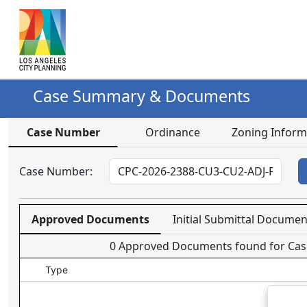
Data grid with 0 rows and 5 columns
Case Summary & Documents
Case Number
Ordinance
Zoning Inform
Case Number:
Approved Documents
Initial Submittal Documen
0
Approved Documents found for Cas
Type