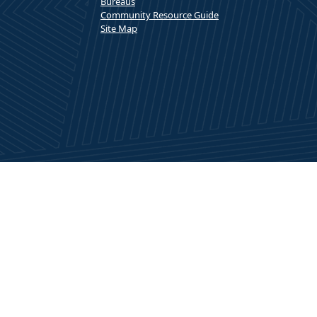
Bureaus
Community Resource Guide
Site Map