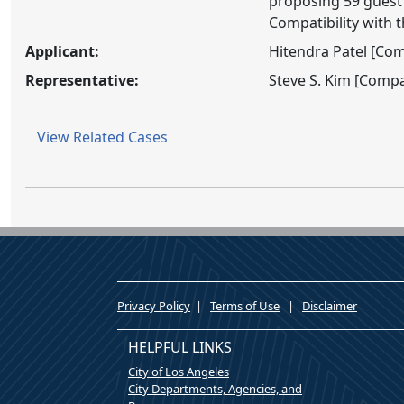
proposing 59 guest 
Compatibility with 
Applicant:
Hitendra Patel [Co
Representative:
Steve S. Kim [Comp
View Related Cases
Privacy Policy
|
Terms of Use
|
Disclaimer
HELPFUL LINKS
City of Los Angeles
City Departments, Agencies, and