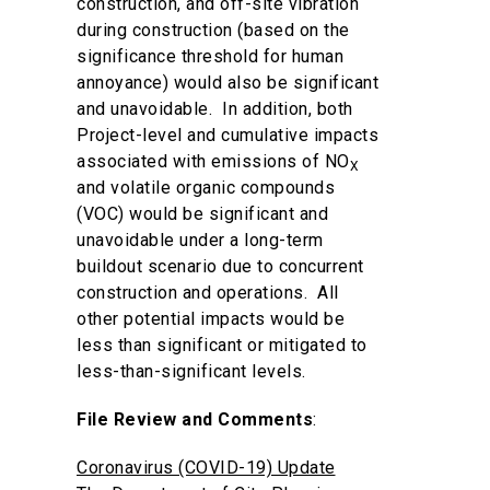
construction, and off-site vibration
during construction (based on the
significance threshold for human
annoyance) would also be significant
and unavoidable. In addition, both
Project-level and cumulative impacts
associated with emissions of NO
X
and volatile organic compounds
(VOC) would be significant and
unavoidable under a long-term
buildout scenario due to concurrent
construction and operations. All
other potential impacts would be
less than significant or mitigated to
less-than-significant levels.
File Review and Comments
:
Coronavirus (COVID-19) Update