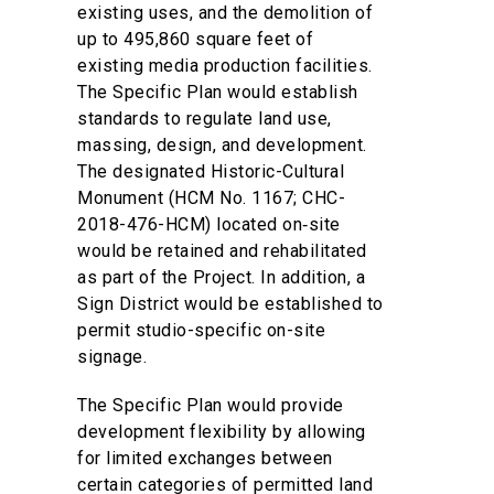
existing uses, and the demolition of
up to 495,860 square feet of
existing media production facilities.
The Specific Plan would establish
standards to regulate land use,
massing, design, and development.
The designated Historic-Cultural
Monument (HCM No. 1167; CHC-
2018-476-HCM) located on‑site
would be retained and rehabilitated
as part of the Project. In addition, a
Sign District would be established to
permit studio-specific on-site
signage.
The Specific Plan would provide
development flexibility by allowing
for limited exchanges between
certain categories of permitted land