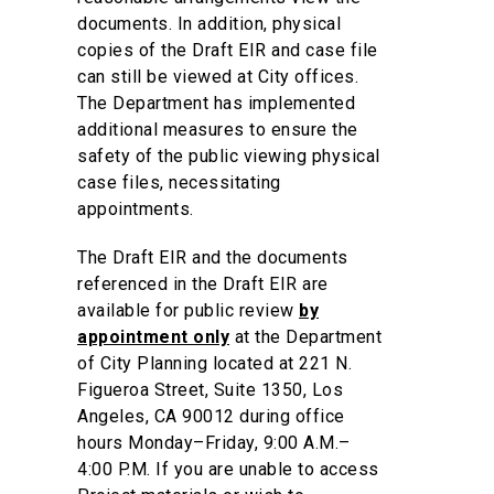
documents. In addition, physical
copies of the Draft EIR and case file
can still be viewed at City offices.
The Department has implemented
additional measures to ensure the
safety of the public viewing physical
case files, necessitating
appointments.
The Draft EIR and the documents
referenced in the Draft EIR are
available for public review
by
appointment only
at the Department
of City Planning located at 221 N.
Figueroa Street, Suite 1350, Los
Angeles, CA 90012 during office
hours Monday–Friday, 9:00 A.M.–
4:00 P.M. If you are unable to access