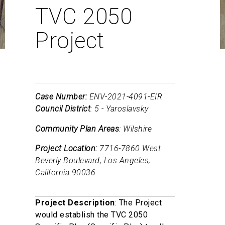
TVC 2050
Project
Case Number:
ENV-2021-4091-EIR
Council District
: 5 - Yaroslavsky
Community Plan Areas
: Wilshire
Project Location:
7716-7860 West
Beverly Boulevard, Los Angeles,
California 90036
Project Description
: The Project
would establish the TVC 2050