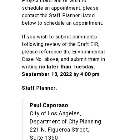
Project materials or wish to
schedule an appointment, please
contact the Staff Planner listed
below to schedule an appointment.
If you wish to submit comments
following review of the Draft EIR,
please reference the Environmental
Case No. above, and submit them in
writing
no later than Tuesday,
September 13, 2022 by 4:00 pm
.
Staff Planner
:
Paul Caporaso
City of Los Angeles,
Department of City Planning
221 N. Figueroa Street,
Suite 1350