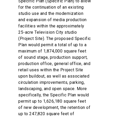
Specific Plan (Specific Plan) to allow
for the continuation of an existing
studio use and the modernization
and expansion of media production
facilities within the approximately
25-acre Television City studio
(Project Site). The proposed Specific
Plan would permit a total of up to a
maximum of 1,874,000 square feet
of sound stage, production support,
production office, general office, and
retail uses within the Project Site
upon buildout, as well as associated
circulation improvements, parking,
landscaping, and open space. More
specifically, the Specific Plan would
permit up to 1,626,180 square feet
of new development, the retention of
up to 247,820 square feet of