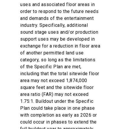
uses and associated floor areas in
order to respond to the future needs
and demands of the entertainment
industry. Specifically, additional
sound stage uses and/or production
support uses may be developed in
exchange for a reduction in floor area
of another permitted land use
category, so long as the limitations
of the Specific Plan are met,
including that the total sitewide floor
area may not exceed 1,874,000
square feet and the sitewide floor
area ratio (FAR) may not exceed
1.75:1. Buildout under the Specific
Plan could take place in one phase
with completion as early as 2026 or
could occur in phases to extend the
full buildout year to approximately