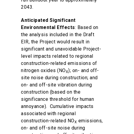
2043.
Anticipated Significant
Environmental Effects
: Based on
the analysis included in the Draft
EIR, the Project would result in
significant and unavoidable Project-
level impacts related to regional
construction-related emissions of
nitrogen oxides (NO
); on- and off-
X
site noise during construction; and
on- and off-site vibration during
construction (based on the
significance threshold for human
annoyance). Cumulative impacts
associated with regional
construction-related NO
emissions,
X
on- and off-site noise during