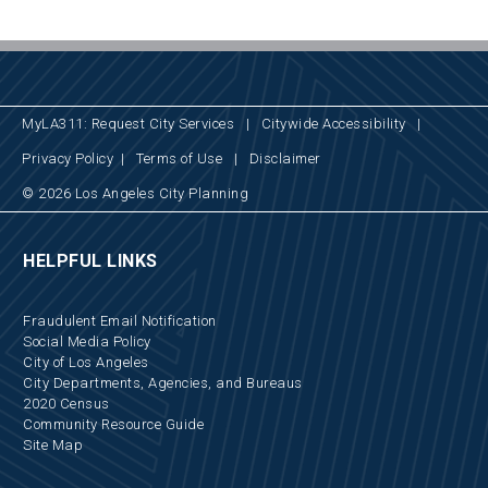
MyLA311: Request City Services
|
Citywide Accessibility
|
Privacy Policy
|
Terms of Use
|
Disclaimer
© 2026 Los Angeles City Planning
HELPFUL LINKS
Fraudulent Email Notification
Social Media Policy
City of Los Angeles
City Departments, Agencies, and Bureaus
2020 Census
Community Resource Guide
Site Map