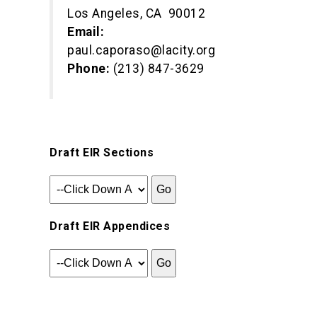
Los Angeles, CA 90012
Email:
paul.caporaso@lacity.org
Phone:
(213) 847-3629
Draft EIR Sections
Draft EIR Appendices