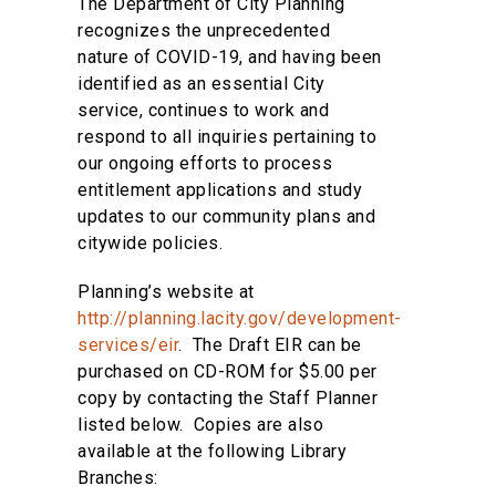
The Department of City Planning
recognizes the unprecedented
nature of COVID-19, and having been
identified as an essential City
service, continues to work and
respond to all inquiries pertaining to
our ongoing efforts to process
entitlement applications and study
updates to our community plans and
citywide policies.
Planning’s website at
http://planning.lacity.gov/development-
services/eir
. The Draft EIR can be
purchased on CD-ROM for $5.00 per
copy by contacting the Staff Planner
listed below. Copies are also
available at the following Library
Branches: