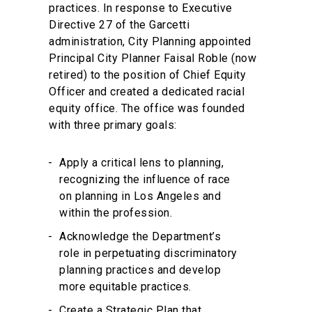
practices. In response to Executive
Directive 27 of the Garcetti
administration, City Planning appointed
Principal City Planner Faisal Roble (now
retired) to the position of Chief Equity
Officer and created a dedicated racial
equity office. The office was founded
with three primary goals:
Apply a critical lens to planning,
recognizing the influence of race
on planning in Los Angeles and
within the profession.
Acknowledge the Department’s
role in perpetuating discriminatory
planning practices and develop
more equitable practices.
Create a Strategic Plan that