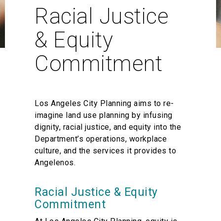
Racial Justice
& Equity
Commitment
Los Angeles City Planning aims to re-
imagine land use planning by infusing
dignity, racial justice, and equity into the
Department’s operations, workplace
culture, and the services it provides to
Angelenos.
Racial Justice & Equity
Commitment