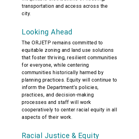
transportation and access across the
city.
Looking Ahead
The ORJETP remains committed to
equitable zoning and land use solutions
that foster thriving, resilient communities
for everyone, while centering
communities historically harmed by
planning practices. Equity will continue to
inform the Department’s policies,
practices, and decision-making
processes and staff will work
cooperatively to center racial equity in all
aspects of their work.
Racial Justice & Equity