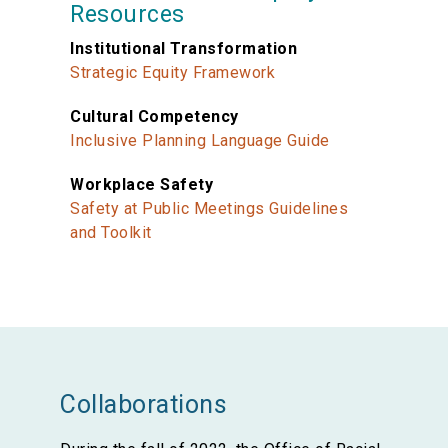
Resources
Institutional Transformation
Strategic Equity Framework
Cultural Competency
Inclusive Planning Language Guide
Workplace Safety
Safety at Public Meetings Guidelines
and Toolkit
Collaborations