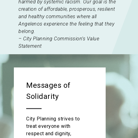
harmed by systemic racism. Our goal is the
creation of affordable, prosperous, resilient
and healthy communities where all
Angelenos experience the feeling that they
belong.
– City Planning Commission’s Value
Statement
Messages of
Solidarity
City Planning strives to
treat everyone with
respect and dignity,