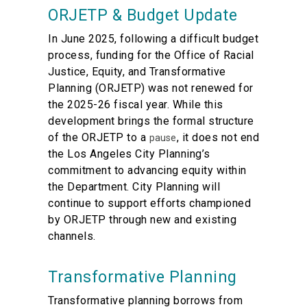
ORJETP & Budget Update
In June 2025, following a difficult budget
process, funding for the Office of Racial
Justice, Equity, and Transformative
Planning (ORJETP) was not renewed for
the 2025-26 fiscal year. While this
development brings the formal structure
of the ORJETP to a
, it does not end
pause
the Los Angeles City Planning’s
commitment to advancing equity within
the Department. City Planning will
continue to support efforts championed
by ORJETP through new and existing
channels.
Transformative Planning
Transformative planning borrows from