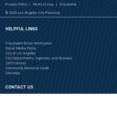
Privacy Policy
|
Terms of Use
|
Disclaimer
© 2026 Los Angeles City Planning
HELPFUL LINKS
Fraudulent Email Notification
Social Media Policy
City of Los Angeles
City Departments, Agencies, and Bureaus
2020 Census
Community Resource Guide
Site Map
CONTACT US
Locations and Hours
Appointments
Media Inquiries