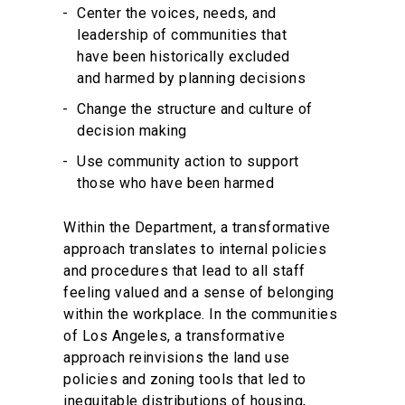
Center the voices, needs, and
leadership of communities that
have been historically excluded
and harmed by planning decisions
Change the structure and culture of
decision making
Use community action to support
those who have been harmed
Within the Department, a transformative
approach translates to internal policies
and procedures that lead to all staff
feeling valued and a sense of belonging
within the workplace. In the communities
of Los Angeles, a transformative
approach reinvisions the land use
policies and zoning tools that led to
inequitable distributions of housing,