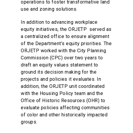
operations to foster transformative land
use and zoning solutions.
In addition to advancing workplace
equity initiatives, the ORJETP served as
a centralized office to ensure alignment
of the Department’s equity priorities. The
ORJETP worked with the City Planning
Commission (CPC) over two years to
draft an equity values statement to
ground its decision making for the
projects and policies it evaluates. In
addition, the ORJETP unit coordinated
with the Housing Policy team and the
Office of Historic Resources (OHR) to
evaluate policies affecting communities
of color and other historically impacted
groups.