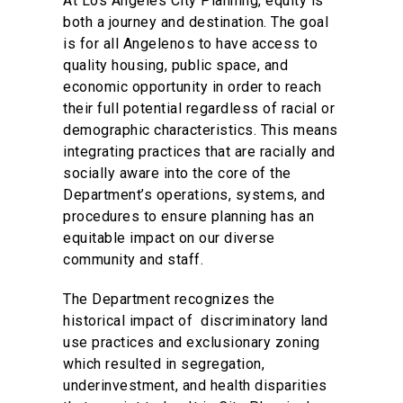
At Los Angeles City Planning, equity is
both a journey and destination. The goal
is for all Angelenos to have access to
quality housing, public space, and
economic opportunity in order to reach
their full potential regardless of racial or
demographic characteristics. This means
integrating practices that are racially and
socially aware into the core of the
Department’s operations, systems, and
procedures to ensure planning has an
equitable impact on our diverse
community and staff.
The Department recognizes the
historical impact of discriminatory land
use practices and exclusionary zoning
which resulted in segregation,
underinvestment, and health disparities