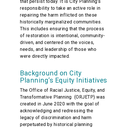
that persist today. It is City Planning’s
responsibility to take an active role in
repairing the harm inflicted on these
historically marginalized communities.
This includes ensuring that the process
of restoration is intentional, community-
driven, and centered on the voices,
needs, and leadership of those who
were directly impacted.
Background on City
Planning’s Equity Initiatives
The Office of Racial Justice, Equity, and
Transformative Planning (ORJETP) was
created in June 2020 with the goal of
acknowledging and redressing the
legacy of discrimination and harm
perpetuated by historical planning