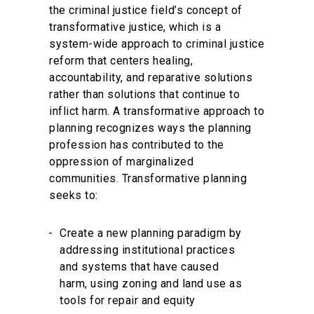
the criminal justice field’s concept of
transformative justice, which is a
system-wide approach to criminal justice
reform that centers healing,
accountability, and reparative solutions
rather than solutions that continue to
inflict harm. A transformative approach to
planning recognizes ways the planning
profession has contributed to the
oppression of marginalized
communities. Transformative planning
seeks to:
Create a new planning paradigm by
addressing institutional practices
and systems that have caused
harm, using zoning and land use as
tools for repair and equity