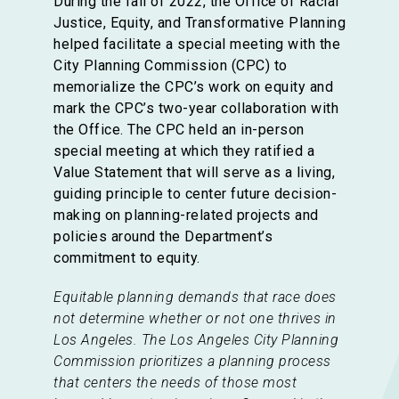
During the fall of 2022, the Office of Racial
Justice, Equity, and Transformative Planning
helped facilitate a special meeting with the
City Planning Commission (CPC) to
memorialize the CPC’s work on equity and
mark the CPC’s two-year collaboration with
the Office. The CPC held an in-person
special meeting at which they ratified a
Value Statement that will serve as a living,
guiding principle to center future decision-
making on planning-related projects and
policies around the Department’s
commitment to equity.
Equitable planning demands that race does
not determine whether or not one thrives in
Los Angeles. The Los Angeles City Planning
Commission prioritizes a planning process
that centers the needs of those most