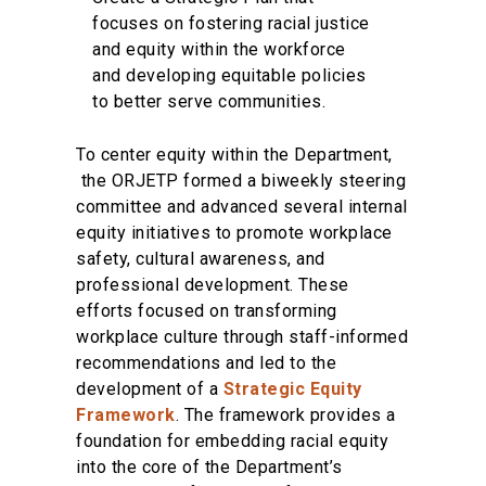
focuses on fostering racial justice
and equity within the workforce
and developing equitable policies
to better serve communities.
To center equity within the Department,
the ORJETP formed a biweekly steering
committee and advanced several internal
equity initiatives to promote workplace
safety, cultural awareness, and
professional development. These
efforts focused on transforming
workplace culture through staff-informed
recommendations and led to the
development of a
Strategic Equity
Framework
. The framework provides a
foundation for embedding racial equity
into the core of the Department’s