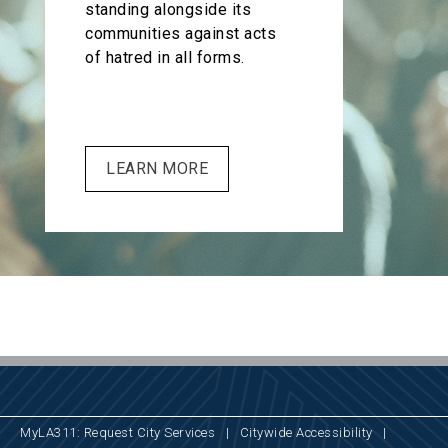
standing alongside its
communities against acts
of hatred in all forms.
LEARN MORE
MyLA311: Request City Services
|
Citywide Accessibility
|