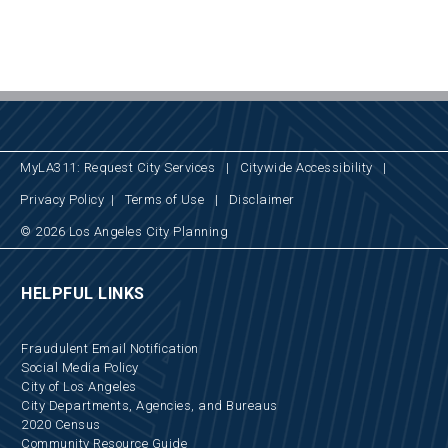
MyLA311: Request City Services
|
Citywide Accessibility
|
Privacy Policy
|
Terms of Use
|
Disclaimer
© 2026 Los Angeles City Planning
HELPFUL LINKS
Fraudulent Email Notification
Social Media Policy
City of Los Angeles
City Departments, Agencies, and Bureaus
2020 Census
Community Resource Guide