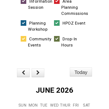
Information
Area
Session
Planning
Commissions
Planning
HPOZ Event
Workshop
Community
Drop-In
Events
Hours
Today
JUNE 2026
SUN
MON
TUE
WED
THUR
FRI
SAT