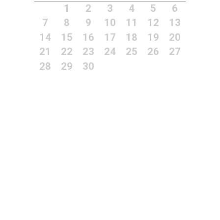
1
2
3
4
5
6
7
8
9
10
11
12
13
14
15
16
17
18
19
20
21
22
23
24
25
26
27
28
29
30