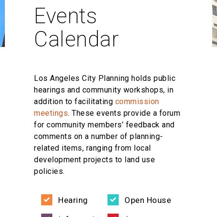
Events
Calendar
Los Angeles City Planning holds public
hearings and community workshops, in
addition to facilitating
commission
meetings
. These events provide a forum
for community members’ feedback and
comments on a number of planning-
related items, ranging from local
development projects to land use
policies.
Hearing
Open House