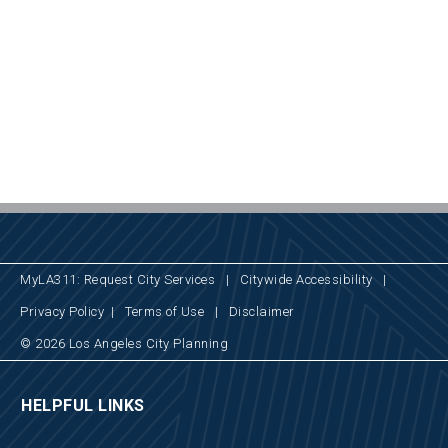
MyLA311: Request City Services
|
Citywide Accessibility
|
Privacy Policy
|
Terms of Use
|
Disclaimer
© 2026 Los Angeles City Planning
HELPFUL LINKS