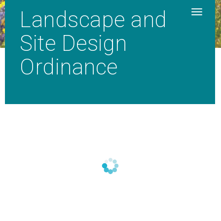
Landscape and
Site Design
Ordinance