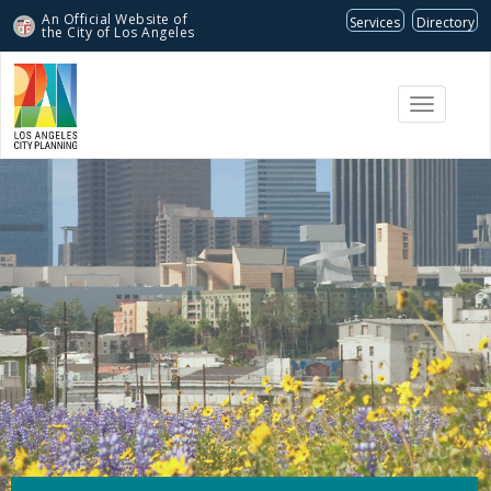
An Official Website of
Services
Directory
the City of
Los Angeles
Toggle
navigati