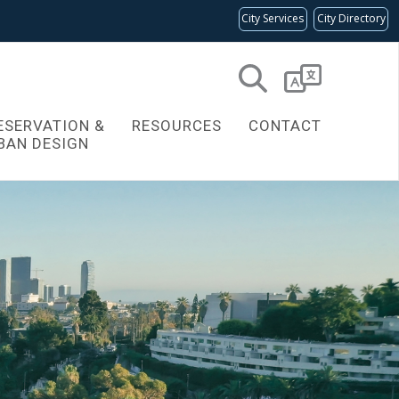
City Services
City Directory
Powered
by
ESERVATION &
RESOURCES
CONTACT
Translate
BAN DESIGN