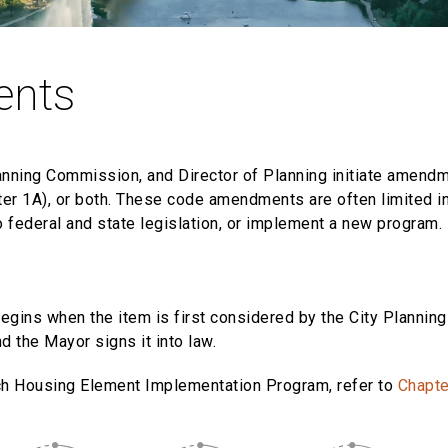
ents
lanning Commission, and Director of Planning initiate amend
er 1A), or both. These code amendments are often limited in
o federal and state legislation, or implement a new program.
egins when the item is first considered by the City Planni
d the Mayor signs it into law.
ch Housing Element Implementation Program, refer to
Chapte