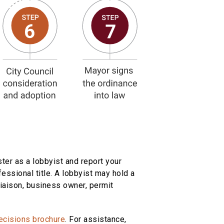
ter as a lobbyist and report your
fessional title. A lobbyist may hold a
 liaison, business owner, permit
ecisions brochure
. For assistance,