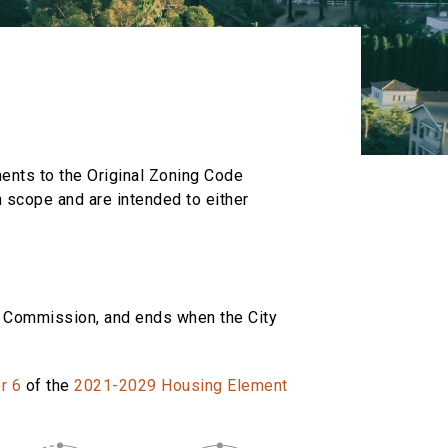
ments to the Original Zoning Code
 scope and are intended to either
ng Commission, and ends when the City
r 6
of the
2021-2029 Housing Element