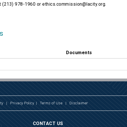
t (213) 978-1960 or ethics.commission@lacity.org.
s
Documents
ty
|
Privacy Policy
|
Terms of Use
|
Disclaimer
CONTACT US