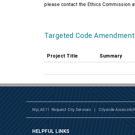
please contact the Ethics Commission a
Targeted Code Amendment
Project Title
Summary
MyLA311: Request City Services
|
Citywide Accessibili
HELPFUL LINKS