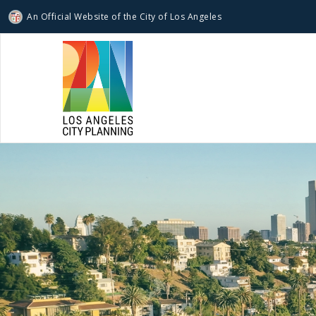
An Official Website of
the City of
Los Angeles