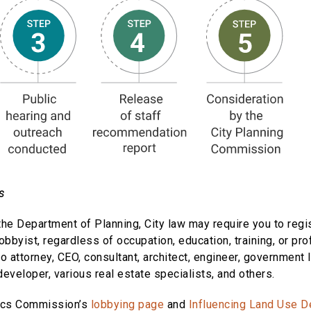
s
the Department of Planning, City law may require you to regis
lobbyist, regardless of occupation, education, training, or pro
 to attorney, CEO, consultant, architect, engineer, government
 developer, various real estate specialists, and others.
hics Commission’s
lobbying page
and
Influencing Land Use D