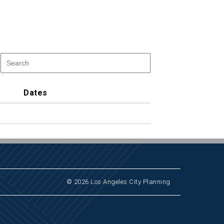
Dates
© 2026 Los Angeles City Planning