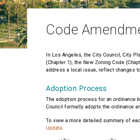
Code Amendm
In Los Angeles, the City Council, City P
(Chapter 1), the New Zoning Code (Chapt
address a local issue, reflect changes t
Adoption Process
The adoption process for an ordinance b
Council formally adopts the ordinance an
To view a more detailed summary of ea
Update
.