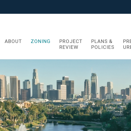
ABOUT
ZONING
PROJECT
PLANS &
PR
REVIEW
POLICIES
UR