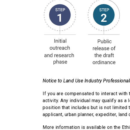
Notice to Land Use Industry Professional
If you are compensated to interact with 
activity. Any individual may qualify as a 
position that includes but is not limited
applicant, urban planner, expediter, land
More information is available on the Et