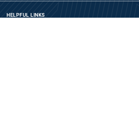
HELPFUL LINKS
Fraudulent Email Notification
Social Media Policy
City of Los Angeles
City Departments, Agencies, and Bureaus
2020 Census
Community Resource Guide
Site Map
CONTACT US
Locations and Hours
Appointments
Media Inquiries