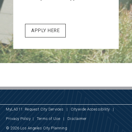
APPLY HERE
MyLA311: Request City Services
|
Citywide Accessibility
|
Privacy Policy
|
Terms of Use
|
Disclaimer
© 2026 Los Angeles City Planning