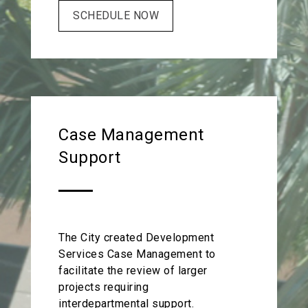
SCHEDULE NOW
Case Management
Support
The City created Development
Services Case Management to
facilitate the review of larger
projects requiring
interdepartmental support.