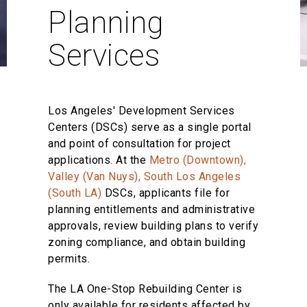
Planning
Services
Los Angeles' Development Services
Centers (DSCs) serve as a single portal
and point of consultation for project
applications. At the
Metro (Downtown),
Valley (Van Nuys), South Los Angeles
(South LA)
DSCs, applicants file for
planning entitlements and administrative
approvals, review building plans to verify
zoning compliance, and obtain building
permits.
The LA One-Stop Rebuilding Center is
only available for residents affected by