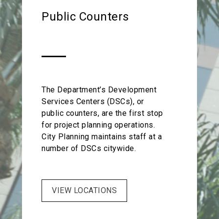
the City. Best of all, there are no
requirements and Federal
Public Counters
additional fees for these services.
Communications Commission (FCC)
regulations.
The Department’s Development
Services Centers (DSCs), or
public counters, are the first stop
for project planning operations.
City Planning maintains staff at a
number of DSCs citywide.
VIEW LOCATIONS