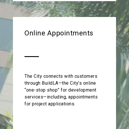
Online Appointments
The City connects with customers
through BuildLA—the City’s online
“one-stop shop” for development
services—including, appointments
for project applications.