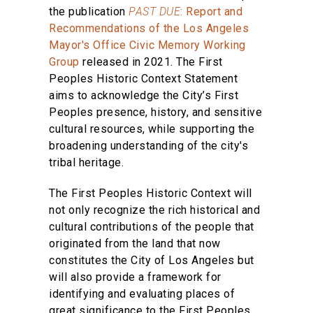
the publication
PAST DUE
: Report and
Recommendations of the Los Angeles
Mayor's Office Civic Memory Working
Group
released in 2021. The First
Peoples Historic Context Statement
aims to acknowledge the City’s First
Peoples presence, history, and sensitive
cultural resources, while supporting the
broadening understanding of the city's
tribal heritage.
The First Peoples Historic Context will
not only recognize the rich historical and
cultural contributions of the people that
originated from the land that now
constitutes the City of Los Angeles but
will also provide a framework for
identifying and evaluating places of
great significance to the First Peoples