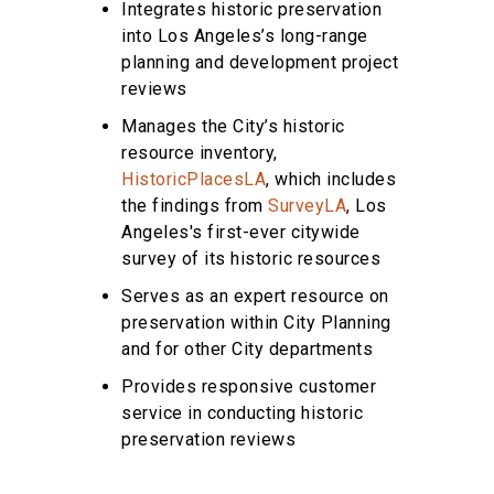
Integrates historic preservation
into Los Angeles’s long-range
planning and development project
reviews
Manages the City’s historic
resource inventory,
HistoricPlacesLA
, which includes
the findings from
SurveyLA
, Los
Angeles's first-ever citywide
survey of its historic resources
Serves as an expert resource on
preservation within City Planning
and for other City departments
Provides responsive customer
service in conducting historic
preservation reviews