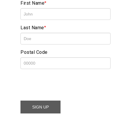
First Name
Last Name
Postal Code