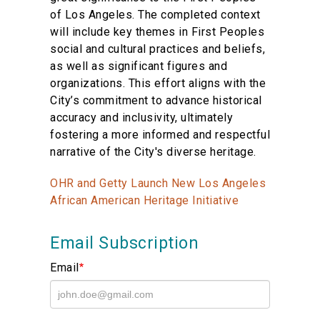
of Los Angeles. The completed context
will include key themes in First Peoples
social and cultural practices and beliefs,
as well as significant figures and
organizations. This effort aligns with the
City’s commitment to advance historical
accuracy and inclusivity, ultimately
fostering a more informed and respectful
narrative of the City's diverse heritage.
OHR and Getty Launch New Los Angeles
African American Heritage Initiative
Email Subscription
Email