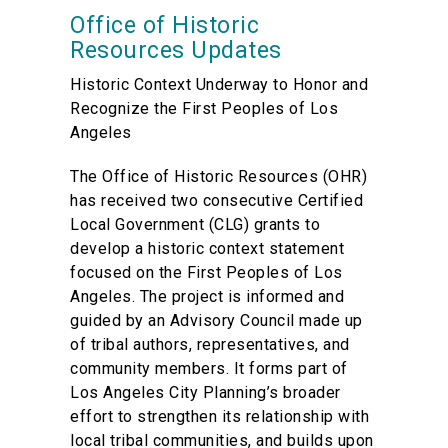
Office of Historic
Resources Updates
Historic Context Underway to Honor and
Recognize the First Peoples of Los
Angeles
The Office of Historic Resources (OHR)
has received two consecutive Certified
Local Government (CLG) grants to
develop a historic context statement
focused on the First Peoples of Los
Angeles. The project is informed and
guided by an Advisory Council made up
of tribal authors, representatives, and
community members. It forms part of
Los Angeles City Planning’s broader
effort to strengthen its relationship with
local tribal communities, and builds upon