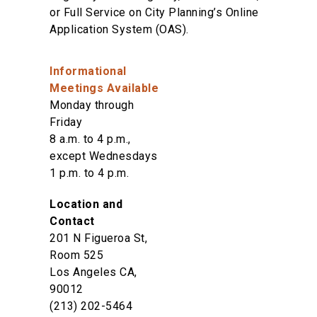
or Full Service on City Planning’s Online
Application System (OAS).
Informational
Meetings Available
Monday through
Friday
8 a.m. to 4 p.m.,
except Wednesdays
1 p.m. to 4 p.m.
Location and
Contact
201 N Figueroa St,
Room 525
Los Angeles CA,
90012
(213) 202-5464