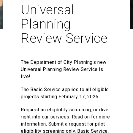
Universal
Planning
Review Service
The Department of City Planning’s new
Universal Planning Review Service is
live!
The Basic Service applies to all eligible
projects starting February 17, 2026.
Request an eligibility screening, or dive
right into our services. Read on for more
information. Submit a request for pilot
eligibility screening only, Basic Service,