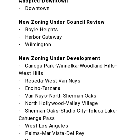
Adopted-Downtown
- Downtown
New Zoning Under Council Review
- Boyle Heights
- Harbor Gateway
- Wilmington
New Zoning Under Development
- Canoga Park-Winnetka-Woodland Hills-
West Hills
- Reseda-West Van Nuys
- Encino-Tarzana
- Van Nuys-North Sherman Oaks
- North Hollywood-Valley Village
- Sherman Oaks-Studio City-Toluca Lake-
Cahuenga Pass
- West Los Angeles
- Palms-Mar Vista-Del Rey