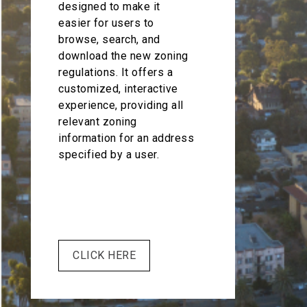
designed to make it
easier for users to
browse, search, and
download the new zoning
regulations. It offers a
customized, interactive
experience, providing all
relevant zoning
information for an address
specified by a user.
CLICK HERE