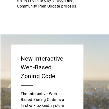
the rest of the City through the
Community Plan Update process.
New Interactive
Web-Based
Zoning Code
The Interactive Web-
Based Zoning Code is a
first-of-its-kind system