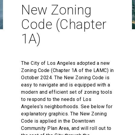
New Zoning
Code (Chapter
1A)
The City of Los Angeles adopted a new
Zoning Code (Chapter 1A of the LAMC) in
October 2024. The New Zoning Code is
easy to navigate and is equipped with a
modern and efficient set of zoning tools
to respond to the needs of Los
Angeles’s neighborhoods. See below for
explanatory graphics. The New Zoning
Code is applied in the Downtown
Community Plan Area, and will roll out to