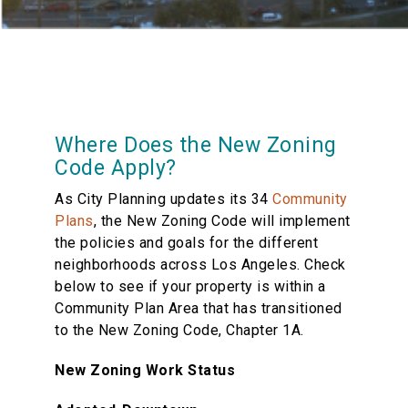
Where Does the New Zoning
Code Apply?
As City Planning updates its 34
Community
Plans
, the New Zoning Code will implement
the policies and goals for the different
neighborhoods across Los Angeles. Check
below to see if your property is within a
Community Plan Area that has transitioned
to the New Zoning Code, Chapter 1A.
New Zoning Work Status