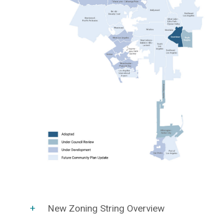
New Zoning String Overview