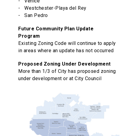
- Venice
- Westchester-Playa del Rey
- San Pedro
Future Community Plan Update
Program
Existing Zoning Code will continue to apply
in areas where an update has not occurred
Proposed Zoning Under Development
More than 1/3 of City has proposed zoning
under development or at City Council