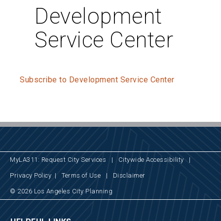
Development
Service Center
Subscribe to Development Service Center
MyLA311: Request City Services
|
Citywide Accessibility
|
Privacy Policy
|
Terms of Use
|
Disclaimer
© 2026 Los Angeles City Planning