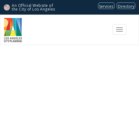
An Official Website of
Services
Directory
the City of
Los Angeles
Toggle
navigati