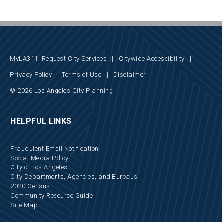
MyLA311: Request City Services
|
Citywide Accessibility
|
Privacy Policy
|
Terms of Use
|
Disclaimer
© 2026 Los Angeles City Planning
HELPFUL LINKS
Fraudulent Email Notification
Social Media Policy
City of Los Angeles
City Departments, Agencies, and Bureaus
2020 Census
Community Resource Guide
Site Map