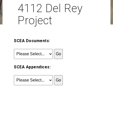
4112 Del Rey
Project
SCEA Documents:
SCEA Appendices: