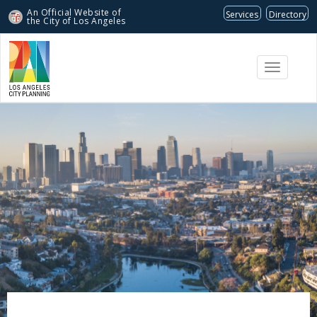
An Official Website of
Services
Directory
the City of
Los Angeles
Toggle
navigati