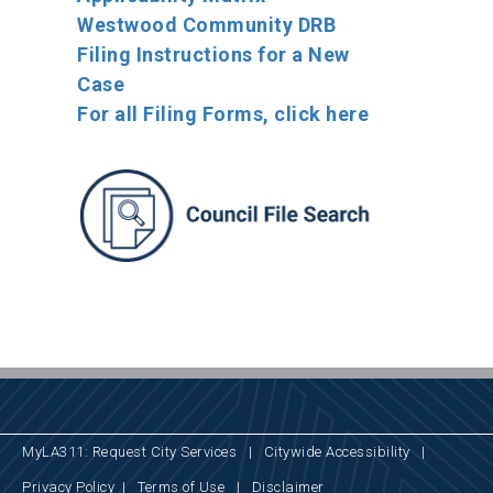
Westwood Community DRB
Filing Instructions for a New
Case
For all Filing Forms, click here
MyLA311: Request City Services
|
Citywide Accessibility
|
Privacy Policy
|
Terms of Use
|
Disclaimer