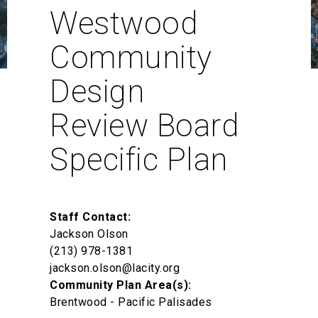
Westwood
Community
Design
Review Board
Specific Plan
Staff Contact:
Jackson Olson
(213) 978-1381
jackson.olson@lacity.org
Community Plan Area(s):
Brentwood - Pacific Palisades