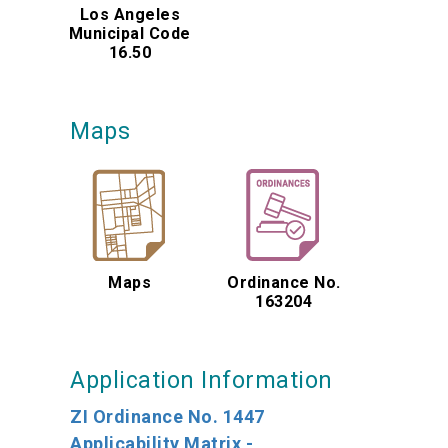
Los Angeles
Municipal Code
16.50
Maps
Maps
Ordinance No.
163204
Application Information
ZI Ordinance No. 1447
Applicability Matrix -