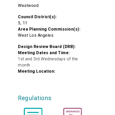
Westwood
Council District(s):
5, 11
Area Planning Commission(s):
West Los Angeles
Design Review Board (DRB):
Meeting Dates and Time:
1st and 3rd Wednesdays of the
month
Meeting Location:
Regulations