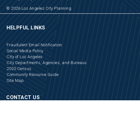
© 2026 Los Angeles City Planning
HELPFUL LINKS
Fraudulent Email Notification
Social Media Policy
City of Los Angeles
City Departments, Agencies, and Bureaus
2020 Census
Community Resource Guide
Site Map
CONTACT US
Locations and Hours
Appointments
Media Inquiries