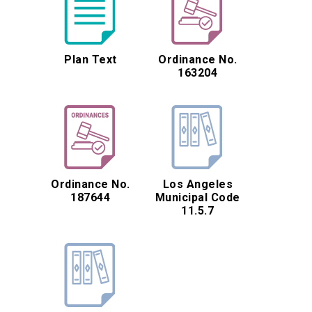
Plan Text
Ordinance No.
163204
Ordinance No.
Los Angeles
187644
Municipal Code
11.5.7