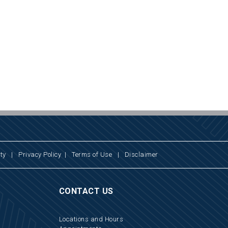
ty
|
Privacy Policy
|
Terms of Use
|
Disclaimer
CONTACT US
Locations and Hours