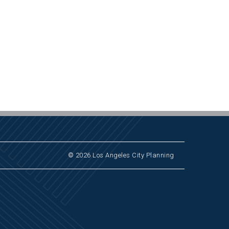
© 2026 Los Angeles City Planning