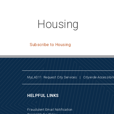
Housing
Subscribe to Housing
MyLA311: Request City Services
|
Citywide Accessibili
HELPFUL LINKS
Fraudulent Email Notification