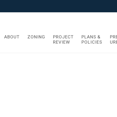
ABOUT
ZONING
PROJECT
PLANS &
PR
REVIEW
POLICIES
UR