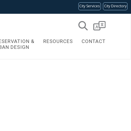
City Services
City Directory
Powered
by
ESERVATION &
RESOURCES
CONTACT
Translate
BAN DESIGN