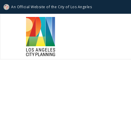
An Official Website of
the City of
Los Angeles