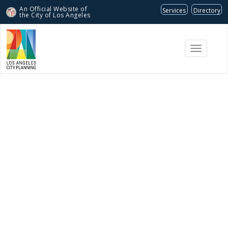
An Official Website of
Services
Directory
the City of
Los Angeles
Toggle
navigati