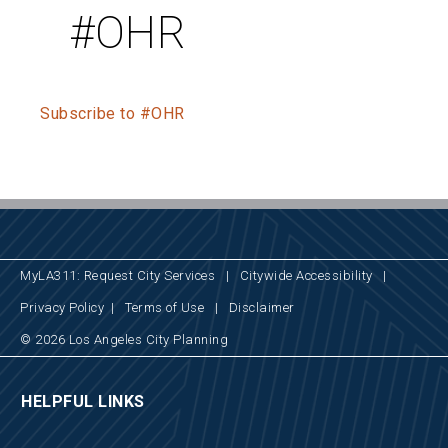
#OHR
Subscribe to #OHR
MyLA311: Request City Services
|
Citywide Accessibility
|
Privacy Policy
|
Terms of Use
|
Disclaimer
© 2026 Los Angeles City Planning
HELPFUL LINKS