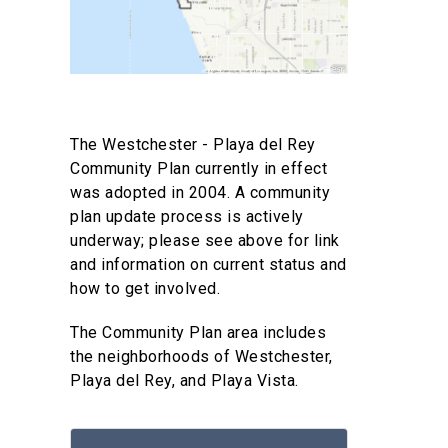
The Westchester - Playa del Rey
Community Plan currently in effect
was adopted in 2004. A community
plan update process is actively
underway; please see above for link
and information on current status and
how to get involved.
The Community Plan area includes
the neighborhoods of Westchester,
Playa del Rey, and Playa Vista.