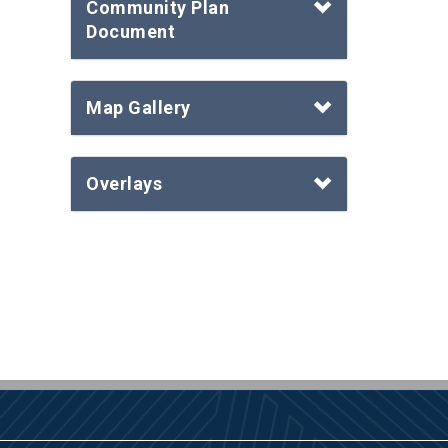
Community Plan
Document
Map Gallery
Overlays