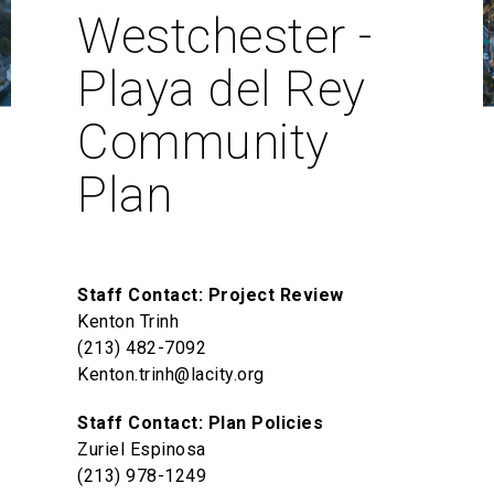
Westchester -
Playa del Rey
Community
Plan
Staff Contact: Project Review
Kenton Trinh
(213) 482-7092
Kenton.trinh@lacity.org
Staff Contact: Plan Policies
Zuriel Espinosa
(213) 978-1249