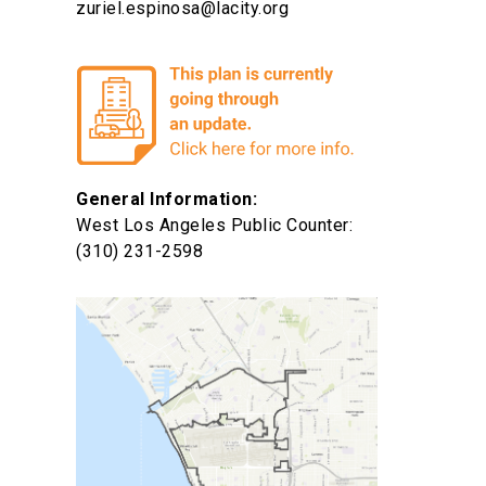
zuriel.espinosa@lacity.org
General Information:
West Los Angeles Public Counter:
(310) 231-2598