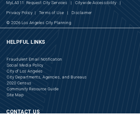
MyLA311: Request City Services
|
Citywide Accessibility
|
Privacy Policy
|
Terms of Use
|
Disclaimer
© 2026 Los Angeles City Planning
HELPFUL LINKS
Fraudulent Email Notification
Social Media Policy
City of Los Angeles
City Departments, Agencies, and Bureaus
2020 Census
Community Resource Guide
Site Map
CONTACT US
Locations and Hours
Appointments