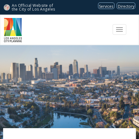
An Official Website of
Services
Directory
the City of
Los Angeles
Toggle
navigati